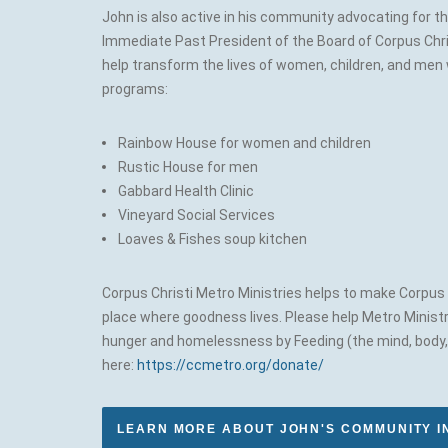
John is also active in his community advocating for 
Immediate Past President of the Board of Corpus Chri
help transform the lives of women, children, and men 
programs:
Rainbow House for women and children
Rustic House for men
Gabbard Health Clinic
Vineyard Social Services
Loaves & Fishes soup kitchen
Corpus Christi Metro Ministries helps to make Corpus C
place where goodness lives. Please help Metro Ministr
hunger and homelessness by Feeding (the mind, body, a
here:
https://ccmetro.org/donate/
LEARN MORE ABOUT JOHN'S COMMUNITY 