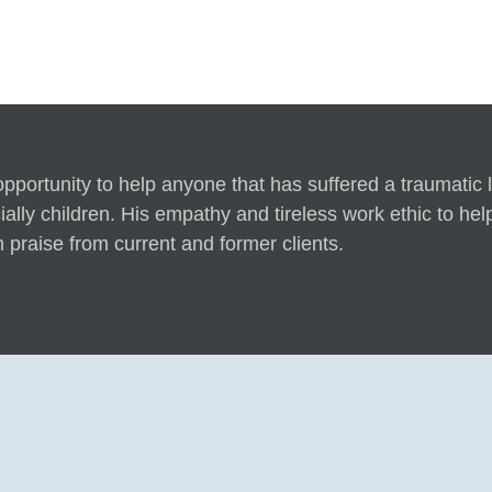
ortunity to help anyone that has suffered a traumatic lo
lly children. His empathy and tireless work ethic to help h
 praise from current and former clients.