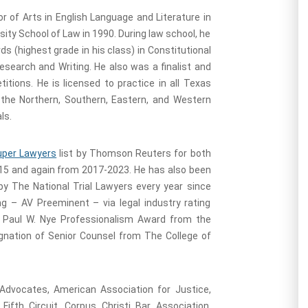
r of Arts in English Language and Literature in
ity School of Law in 1990. During law school, he
 (highest grade in his class) in Constitutional
search and Writing. He also was a finalist and
itions. He is licensed to practice in all Texas
r the Northern, Southern, Eastern, and Western
ls.
uper Lawyers
list by Thomson Reuters for both
015 and again from 2017-2023. He has also been
 by The National Trial Lawyers every year since
g – AV Preeminent – via legal industry rating
he Paul W. Nye Professionalism Award from the
ignation of Senior Counsel from The College of
Advocates, American Association for Justice,
ifth Circuit, Corpus Christi Bar Association,