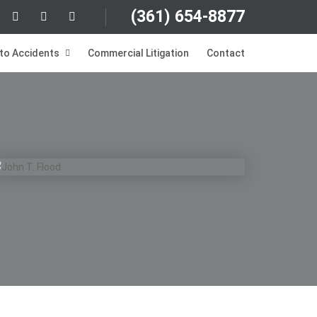
(361)
654-8877
to Accidents
Commercial Litigation
Contact