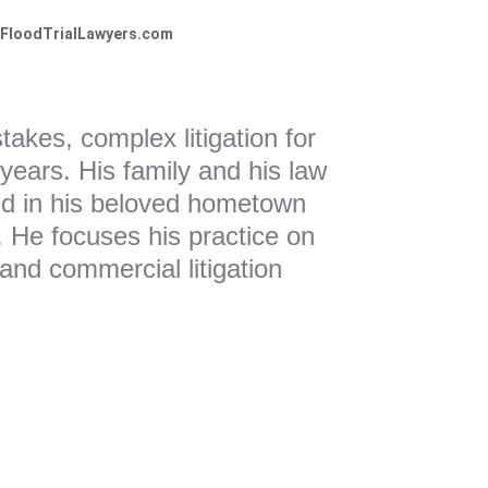
FloodTrialLawyers.com
akes, complex litigation for
 years. His family and his law
ed in his beloved hometown
e. He focuses his practice on
, and commercial litigation