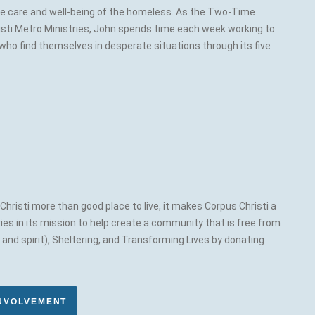
the care and well-being of the homeless. As the Two-Time
sti Metro Ministries, John spends time each week working to
who find themselves in desperate situations through its five
hristi more than good place to live, it makes Corpus Christi a
ies in its mission to help create a community that is free from
nd spirit), Sheltering, and Transforming Lives by donating
INVOLVEMENT