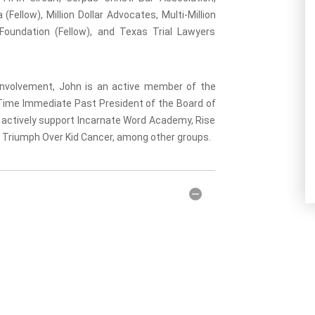
(Fellow), Million Dollar Advocates, Multi-Million
Foundation (Fellow), and Texas Trial Lawyers
l involvement, John is an active member of the
-Time Immediate Past President of the Board of
o actively support Incarnate Word Academy, Rise
d Triumph Over Kid Cancer, among other groups.