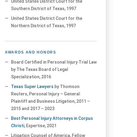
United States District Court for the
Southern District of Texas, 1997
United States District Court for the
Northern District of Texas, 1997
AWARDS AND HONORS
Board Certified in Personal Injury Trial Law
by The Texas Board of Legal
Specialization, 2016
Texas Super Lawyers
by Thomson
Reuters, Personal Injury – General:
Plaintiff and Business Litigation, 2011 –
2015 and 2017 – 2023
Best Personal Injury Attorneys in Corpus
Christi
, Expertise, 2021
Litigation Counsel of America, Fellow