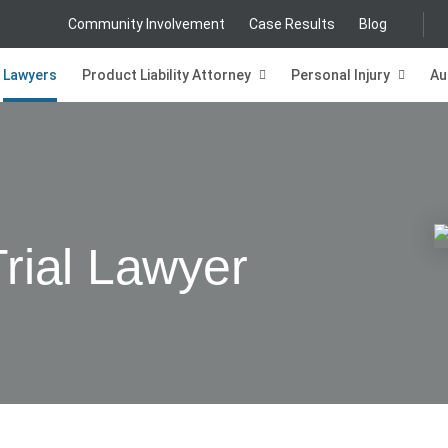
Community Involvement
Case Results
Blog
Lawyers
Product Liability Attorney
Personal Injury
Au
Trial Lawyer